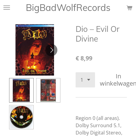
BigBadWolfRecords
Ga
direct
naar
Dio – Evil Or
de
hoofdinhoud
Divine
€ 8,99
In
winkelwage
Region 0 (all areas).
Dolby Surround 5.1,
Dolby Digital Stereo,