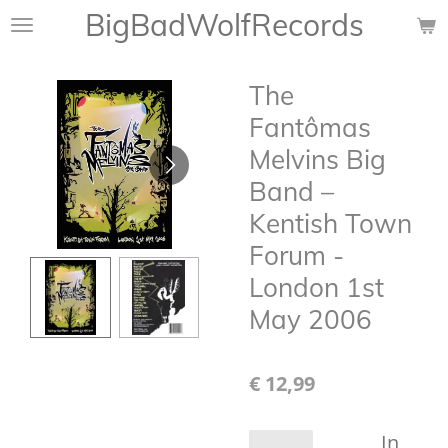
BigBadWolfRecords
Ga
direct
naar
The
de
hoofdinhoud
Fantômas
Melvins Big
Band –
Kentish Town
Forum -
London 1st
May 2006
€ 12,99
In