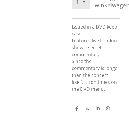
winkelwage
Issued in a DVD keep
case.
Features live London
show + secret
commentary
Since the
commentary is longer
than the concert
itself, it continues on
the DVD menu.
D
D
S
D
e
e
h
e
l
e
a
l
e
l
r
e
n
e
n