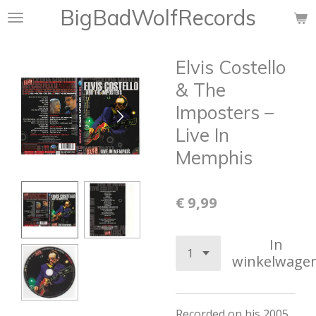
BigBadWolfRecords
Ga
direct
naar
Elvis Costello
de
hoofdinhoud
& The
Imposters –
Live In
Memphis
€ 9,99
In
winkelwage
Recorded on his 2005