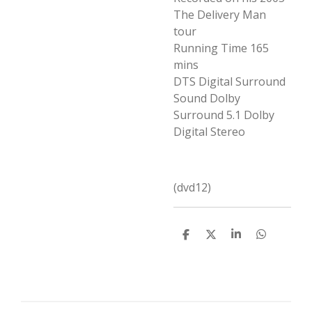
The Delivery Man
tour
Running Time 165
mins
DTS Digital Surround
Sound
Dolby
Surround 5.1
Dolby
Digital Stereo
(dvd12)
D
D
S
D
e
e
h
e
l
e
a
l
e
l
r
e
n
e
n