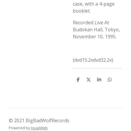
case, with a 4-page
booklet.
Recorded Live At
Budokan Hall, Tokyo,
November 10, 1995.
(dvd15.2xdvd32.2x)
D
D
S
D
e
e
h
e
l
e
a
l
e
l
r
e
n
e
n
© 2021 BigBadWolfRecords
Powered by
JouwWeb