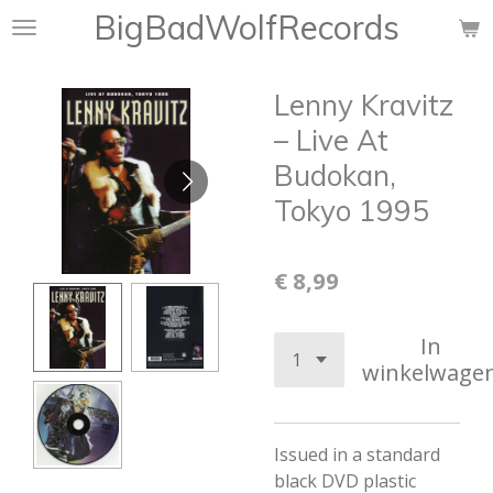
BigBadWolfRecords
Ga
direct
naar
Lenny Kravitz
de
hoofdinhoud
– Live At
Budokan,
Tokyo 1995
€ 8,99
In
winkelwage
Issued in a standard
black DVD plastic