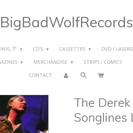
BigBadWolfRecords
VINYL 7"
CD'S
CASSETTES
DVD / LASERD
GAZINES
MERCHANDISE
STRIPS / COMICS
CONTACT
The Derek 
Songlines 