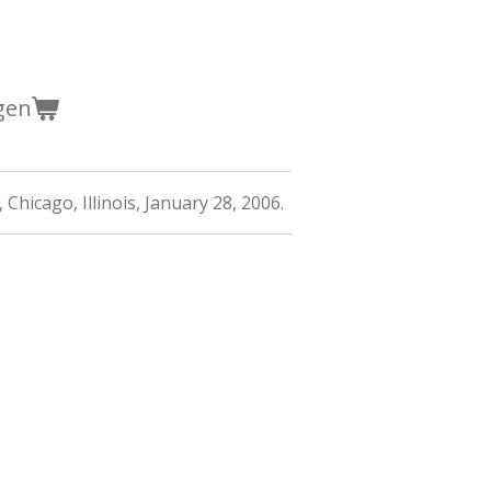
gen
 Chicago, Illinois, January 28, 2006.