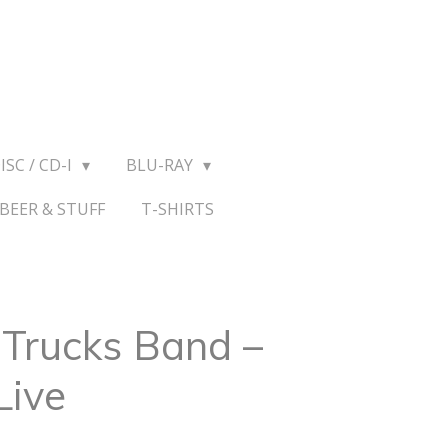
ISC / CD-I
BLU-RAY
BEER & STUFF
T-SHIRTS
Trucks Band ‎–
Live