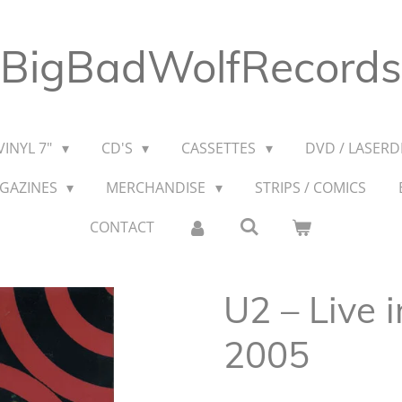
BigBadWolfRecords
VINYL 7"
CD'S
CASSETTES
DVD / LASERDI
AGAZINES
MERCHANDISE
STRIPS / COMICS
CONTACT
U2 – Live i
2005