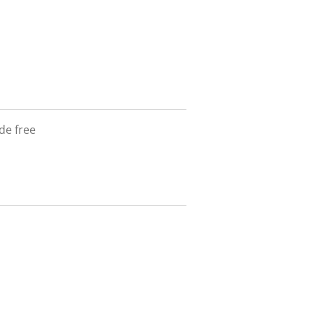
de free