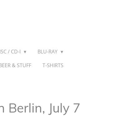
SC / CD-I
BLU-RAY
BEER & STUFF
T-SHIRTS
n Berlin, July 7