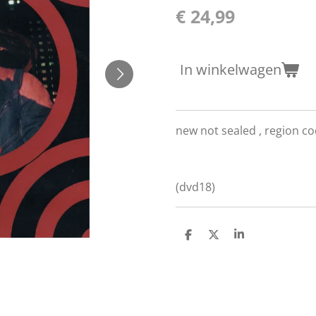
€ 24,99
In winkelwagen
new not sealed ,
region co
(dvd18)
D
D
S
e
e
h
l
e
a
e
l
r
n
e