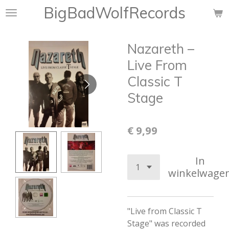
BigBadWolfRecords
Ga
direct
naar
Nazareth –
de
hoofdinhoud
Live From
Classic T
Stage
€ 9,99
In
winkelwage
"Live from Classic T
Stage" was recorded