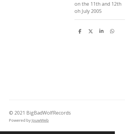
on the 11th and 12th
oh July 2005
D
D
S
D
e
e
h
e
l
e
a
l
e
l
r
e
n
e
n
© 2021 BigBadWolfRecords
Powered by
JouwWeb