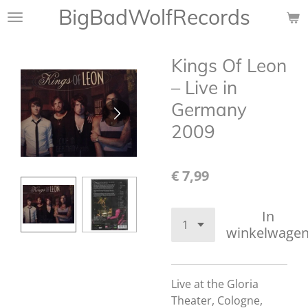
BigBadWolfRecords
Ga
direct
naar
Kings Of Leon
de
hoofdinhoud
– Live in
Germany
2009
€ 7,99
In
winkelwage
Live at the Gloria
Theater, Cologne,