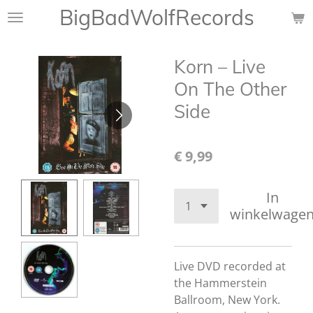
BigBadWolfRecords
Ga
direct
naar
Korn – Live
de
hoofdinhoud
On The Other
Side
€ 9,99
In
winkelwage
Live DVD recorded at
the Hammerstein
Ballroom, New York.