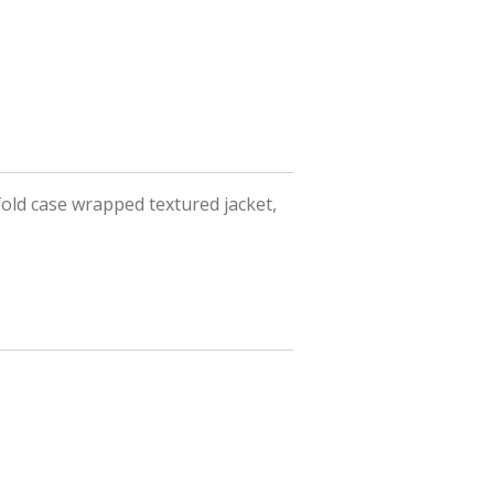
fold case wrapped textured jacket,