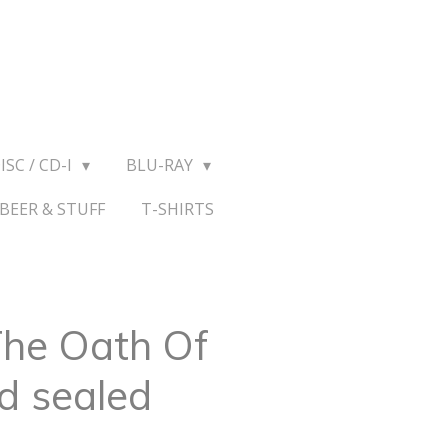
ISC / CD-I
BLU-RAY
BEER & STUFF
T-SHIRTS
 The Oath Of
d sealed