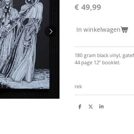
€ 49,99
In winkelwagen
180 gram black vinyl, gate
44 page 12" booklet.
rek
D
D
S
e
e
h
l
e
a
e
l
r
n
e