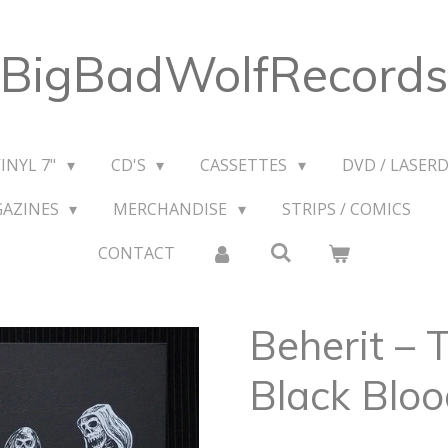
BigBadWolfRecords
VINYL 7"
CD'S
CASSETTES
DVD / LASERD
GAZINES
MERCHANDISE
STRIPS / COMICS
CONTACT
Beherit ‎–
Black Bloo