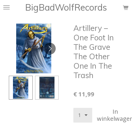
BigBadWolfRecords
Ga
direct
naar
Artillery –
de
hoofdinhoud
One Foot In
The Grave
The Other
One In The
Trash
€ 11,99
In
winkelwage