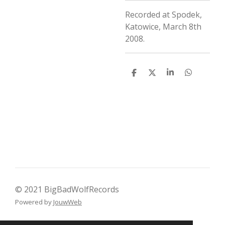
Recorded at Spodek,
Katowice, March 8th
2008.
D
D
S
D
e
e
h
e
l
e
a
l
e
l
r
e
n
e
n
© 2021 BigBadWolfRecords
Powered by
JouwWeb