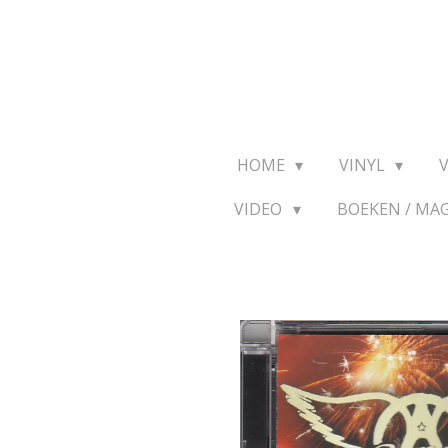
Ga
direct
naar
de
hoofdinhoud
HOME
VINYL
VIDEO
BOEKEN / MA