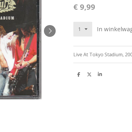
€ 9,99
In winkelwa
Live At Tokyo Stadium, 20
D
D
S
e
e
h
l
e
a
e
l
r
n
e