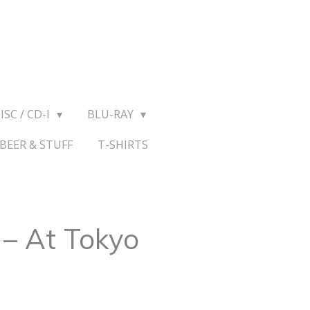
ISC / CD-I
BLU-RAY
BEER & STUFF
T-SHIRTS
 – At Tokyo