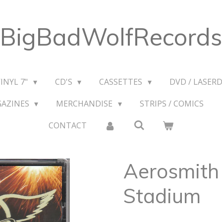
BigBadWolfRecords
VINYL 7"
CD'S
CASSETTES
DVD / LASERD
GAZINES
MERCHANDISE
STRIPS / COMICS
CONTACT
Aerosmith
Stadium