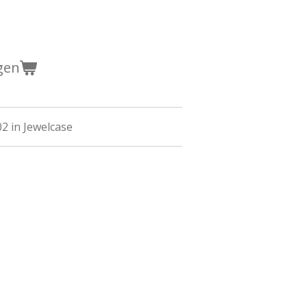
gen
02 in Jewelcase