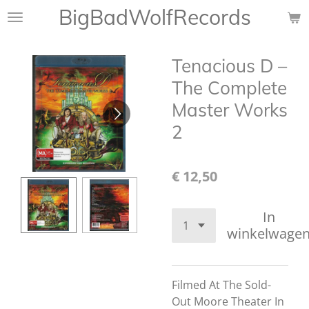
BigBadWolfRecords
Ga
direct
naar
Tenacious D –
de
hoofdinhoud
The Complete
Master Works
2
€ 12,50
In
winkelwage
Filmed At The Sold-
Out Moore Theater In