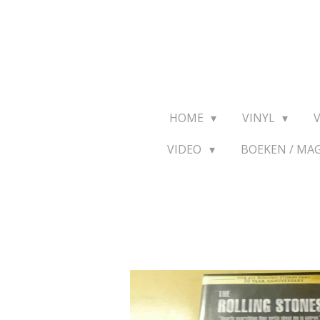
Ga
direct
naar
de
hoofdinhoud
HOME
VINYL
VIDEO
BOEKEN / MA