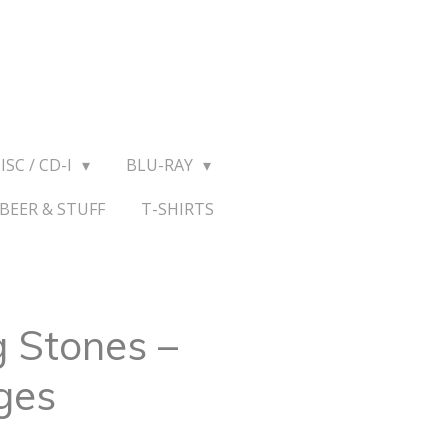
ISC / CD-I
BLU-RAY
BEER & STUFF
T-SHIRTS
g Stones –
ges