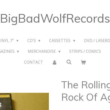
BigBadWolfRecords
VINYL 7"
CD'S
CASSETTES
DVD / LASERD
GAZINES
MERCHANDISE
STRIPS / COMICS
CONTACT
The Rollin
Rock Of A