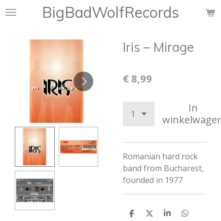
BigBadWolfRecords
Ga
direct
naar
Iris ‎– Mirage
de
hoofdinhoud
€ 8,99
In
winkelwage
Romanian hard rock
band from Bucharest,
founded in 1977
D
D
S
D