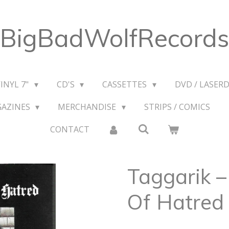
BigBadWolfRecords
VINYL 7"
CD'S
CASSETTES
DVD / LASERD
GAZINES
MERCHANDISE
STRIPS / COMICS
CONTACT
Taggarik ‎
Of Hatred