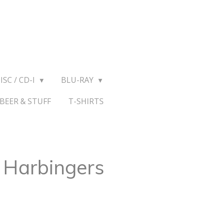
ISC / CD-I
BLU-RAY
BEER & STUFF
T-SHIRTS
– Harbingers