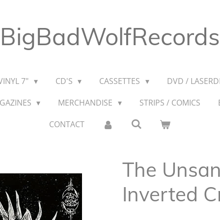
BigBadWolfRecords
VINYL 7"
CD'S
CASSETTES
DVD / LASERDI
AGAZINES
MERCHANDISE
STRIPS / COMICS
CONTACT
The Unsane
Inverted C