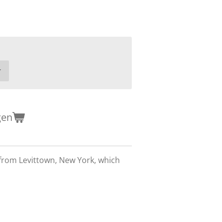
gen
from Levittown, New York, which