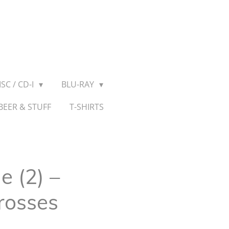
SC / CD-I
BLU-RAY
BEER & STUFF
T-SHIRTS
 (2) –
rosses