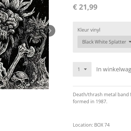
€ 21,99
Kleur vinyl
In winkelwa
Death/thrash metal band 
formed in 1987.
Location: BOX 74