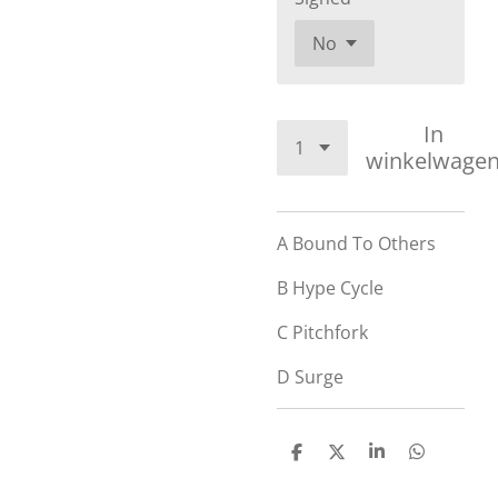
In
winkelwage
A
Bound To Others
B
Hype Cycle
C
Pitchfork
D
Surge
D
D
S
D
e
e
h
e
l
e
a
l