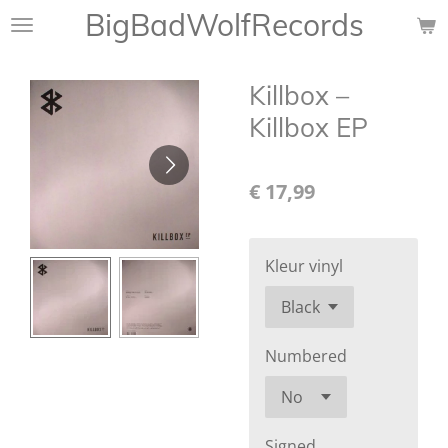
BigBadWolfRecords
Ga
direct
naar
Killbox –
de
hoofdinhoud
Killbox EP
€ 17,99
Kleur vinyl
Numbered
Signed