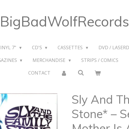
BigBadWolfRecords
VINYL 7"
CD'S
CASSETTES
DVD / LASERD
GAZINES
MERCHANDISE
STRIPS / COMICS
CONTACT
Sly And Th
Stone* – S
Mother Is 