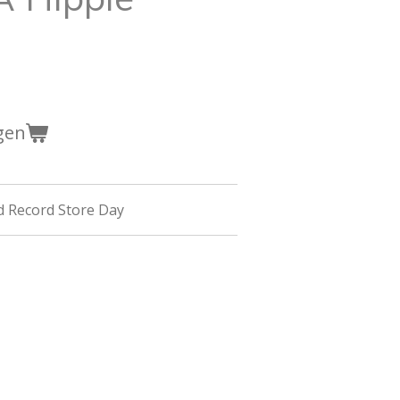
gen
d Record Store Day