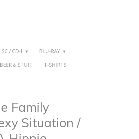
ISC / CD-I
BLU-RAY
BEER & STUFF
T-SHIRTS
e Family
exy Situation /
A Hippie