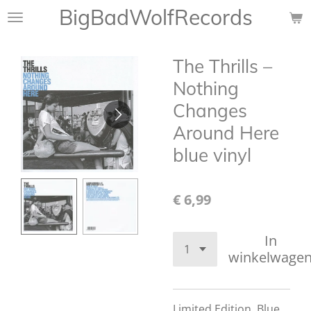
BigBadWolfRecords
Ga
direct
naar
The Thrills ‎–
de
hoofdinhoud
Nothing
Changes
Around Here
blue vinyl
€ 6,99
In
winkelwage
Limited Edition,
Blue,