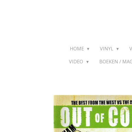
Ga
direct
naar
de
hoofdinhoud
HOME
VINYL
VIDEO
BOEKEN / MA