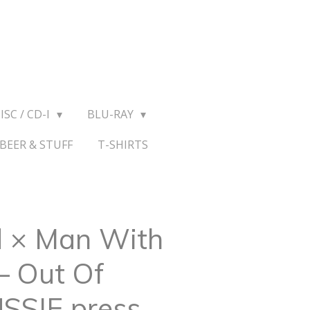
ISC / CD-I
BLU-RAY
BEER & STUFF
T-SHIRTS
 × Man With
‎– Out Of
USSIE press