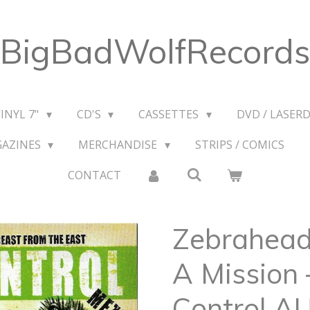
BigBadWolfRecords
VINYL 7"
CD'S
CASSETTES
DVD / LASERD
GAZINES
MERCHANDISE
STRIPS / COMICS
CONTACT
Zebrahead
A Mission 
Control A