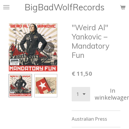
BigBadWolfRecords
Ga
direct
naar
"Weird Al"
de
hoofdinhoud
Yankovic –
Mandatory
Fun
€ 11,50
In
winkelwage
Australian Press