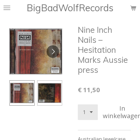
BigBadWolfRecords
Ga
direct
naar
Nine Inch
de
hoofdinhoud
Nails ‎–
Hesitation
Marks Aussie
press
€ 11,50
In
winkelwage
Australian Jewelcase