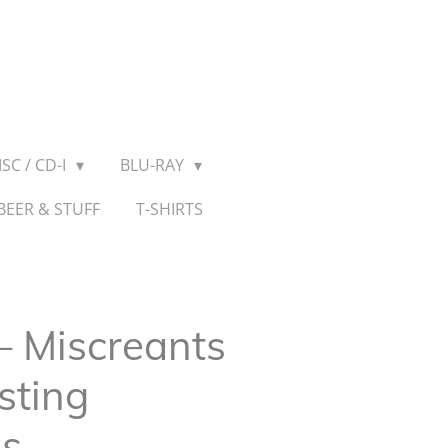
SC / CD-I
BLU-RAY
BEER & STUFF
T-SHIRTS
– Miscreants
sting
ns