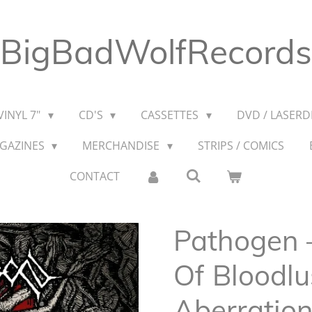
BigBadWolfRecords
VINYL 7"
CD'S
CASSETTES
DVD / LASERDI
AGAZINES
MERCHANDISE
STRIPS / COMICS
CONTACT
Pathogen ‎
Of Bloodlu
Aberratio