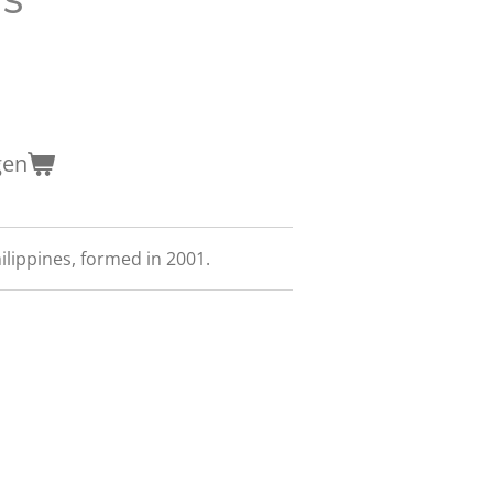
gen
lippines, formed in 2001.