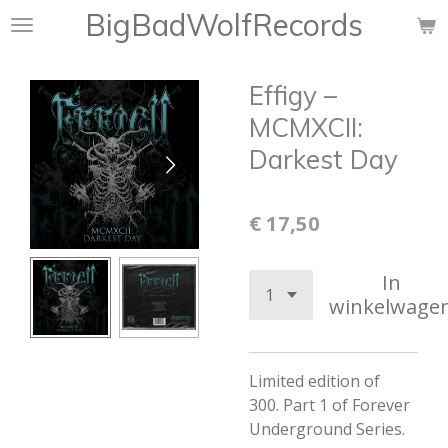
BigBadWolfRecords
Ga
direct
naar
Effigy ‎–
de
hoofdinhoud
MCMXCII:
Darkest Day
€ 17,50
In
winkelwage
Limited edition of
300.
Part 1 of Forever
Underground Series.