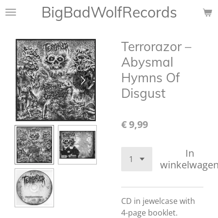
BigBadWolfRecords
Ga
direct
naar
Terrorazor –
de
hoofdinhoud
Abysmal
Hymns Of
Disgust
€ 9,99
In
winkelwage
CD in jewelcase with
4-page booklet.