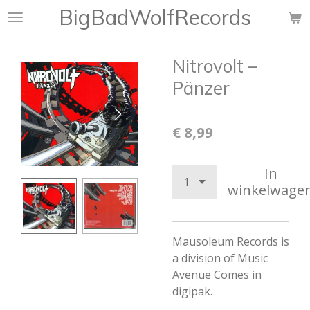
BigBadWolfRecords
Ga
direct
naar
Nitrovolt –
de
hoofdinhoud
Pänzer
€ 8,99
In
winkelwage
Mausoleum Records is
a division of Music
Avenue
Comes in
digipak.