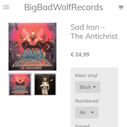
BigBadWolfRecords
Ga
direct
naar
Sad Iron ‎–
de
hoofdinhoud
The Antichrist
€ 24,99
Kleur vinyl
Numbered
Signed