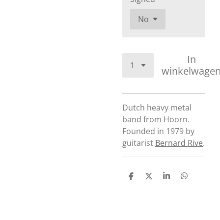
In
winkelwage
Dutch heavy metal
band from Hoorn.
Founded in 1979 by
guitarist
Bernard Rive
.
D
D
S
D
e
e
h
e
l
e
a
l
e
l
r
e
n
e
n