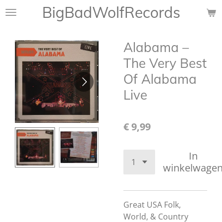
BigBadWolfRecords
Ga
direct
naar
Alabama –
de
hoofdinhoud
The Very Best
Of Alabama
Live
€ 9,99
In
winkelwage
Great USA Folk,
World, & Country