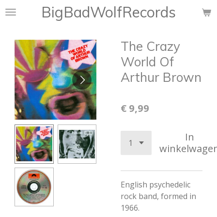
BigBadWolfRecords
Ga
direct
naar
The Crazy
de
hoofdinhoud
World Of
Arthur Brown
€ 9,99
In
winkelwage
English psychedelic
rock band, formed in
1966.