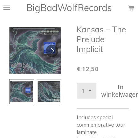
BigBadWolfRecords
Ga
direct
naar
Kansas – The
de
hoofdinhoud
Prelude
Implicit
€ 12,50
In
winkelwage
Includes special
commemorative tour
laminate.