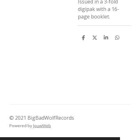
Issued in a 3-fold
digipak with a 16-
page booklet.
D
D
S
D
e
e
h
e
l
e
a
l
e
l
r
e
n
e
n
© 2021 BigBadWolfRecords
Powered by
JouwWeb