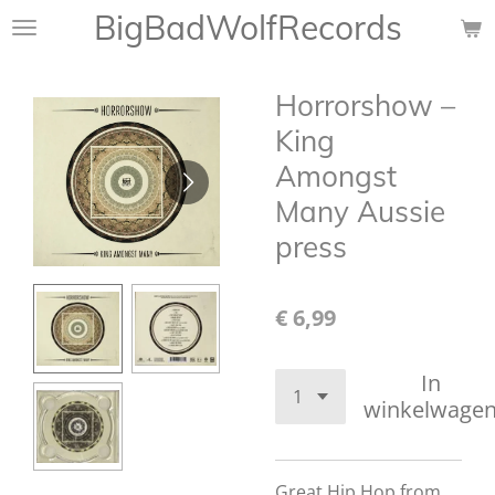
BigBadWolfRecords
Ga
direct
naar
Horrorshow ‎–
de
hoofdinhoud
King
Amongst
Many Aussie
press
€ 6,99
In
winkelwage
Great
Hip Hop from