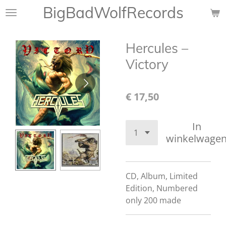
BigBadWolfRecords
Ga
direct
naar
Hercules ‎–
de
hoofdinhoud
Victory
€ 17,50
In
winkelwage
CD, Album, Limited
Edition, Numbered
only 200 made