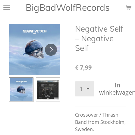
BigBadWolfRecords
Ga
direct
naar
Negative Self
de
hoofdinhoud
‎– Negative
Self
€ 7,99
In
winkelwage
Crossover / Thrash
Band from Stockholm,
Sweden.