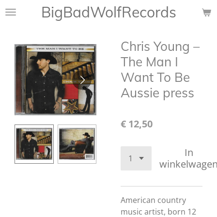
BigBadWolfRecords
Ga
direct
naar
Chris Young ‎–
de
hoofdinhoud
The Man I
Want To Be
Aussie press
€ 12,50
In
winkelwage
American country
music artist, born 12