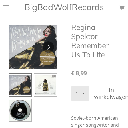
BigBadWolfRecords
Ga
direct
naar
Regina
de
hoofdinhoud
Spektor ‎–
Remember
Us To Life
€ 8,99
In
winkelwage
Soviet-born American
singer-songwriter and