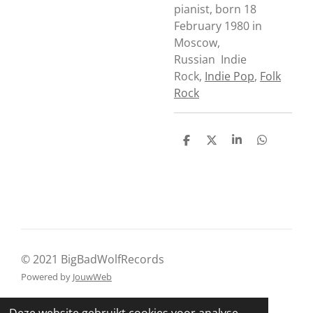
pianist, born 18
February 1980 in
Moscow,
Russian
Indie
Rock
,
Indie Pop
,
Folk
Rock
D
D
S
D
e
e
h
e
l
e
a
l
e
l
r
e
n
e
n
© 2021 BigBadWolfRecords
Powered by
JouwWeb