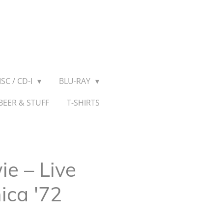
SC / CD-I
BLU-RAY
BEER & STUFF
T-SHIRTS
e ‎– Live
ica '72