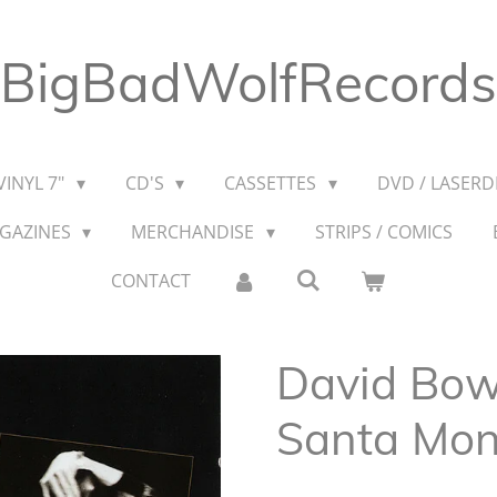
BigBadWolfRecords
VINYL 7"
CD'S
CASSETTES
DVD / LASERDI
AGAZINES
MERCHANDISE
STRIPS / COMICS
CONTACT
David Bowi
Santa Mon