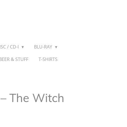
SC / CD-I
BLU-RAY
BEER & STUFF
T-SHIRTS
– The Witch