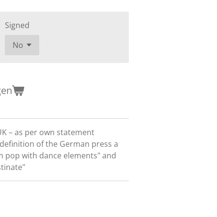
Signed
gen
UK – as per own statement
r definition of the German press a
am pop with dance elements" and
tinate"