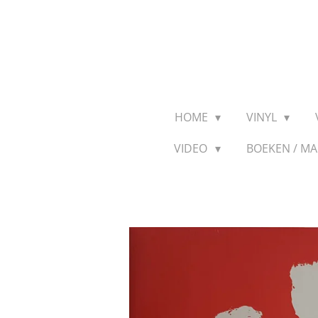
Ga
direct
naar
de
hoofdinhoud
HOME
VINYL
VIDEO
BOEKEN / M