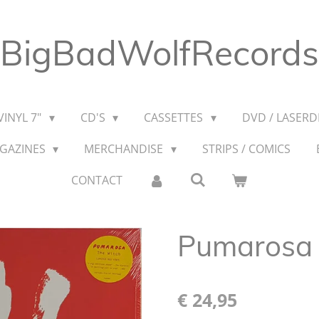
BigBadWolfRecords
VINYL 7"
CD'S
CASSETTES
DVD / LASERDI
AGAZINES
MERCHANDISE
STRIPS / COMICS
CONTACT
Pumarosa 
€ 24,95