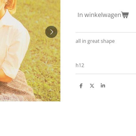
In winkelwagen
all in great shape
h12
D
D
S
e
e
h
l
e
a
e
l
r
n
e