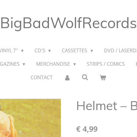
BigBadWolfRecords
VINYL 7"
CD'S
CASSETTES
DVD / LASERDI
AGAZINES
MERCHANDISE
STRIPS / COMICS
CONTACT
Helmet – B
€ 4,99