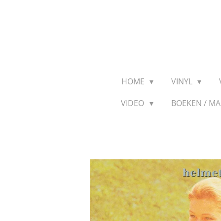
Ga
direct
naar
de
hoofdinhoud
HOME
VINYL
VIDEO
BOEKEN / M