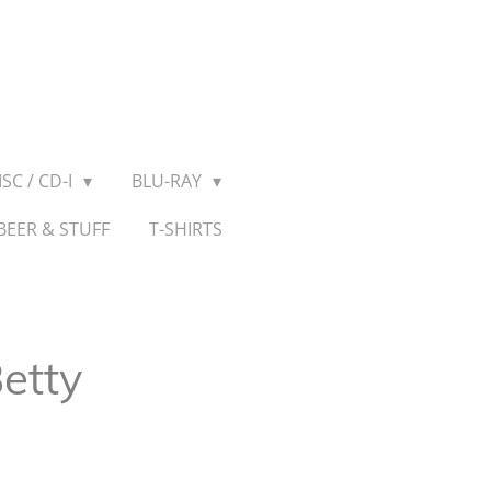
SC / CD-I
BLU-RAY
BEER & STUFF
T-SHIRTS
etty