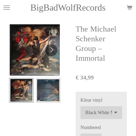
BigBadWolfRecords
Ga
direct
naar
The Michael
de
hoofdinhoud
Schenker
Group –
Immortal
€ 34,99
Kleur vinyl
Numbered