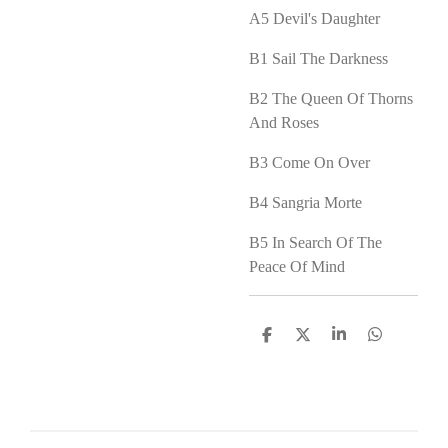
A5
Devil's Daughter
B1
Sail The Darkness
B2
The Queen Of Thorns
And Roses
B3
Come On Over
B4
Sangria Morte
B5
In Search Of The
Peace Of Mind
D
D
S
D
e
e
h
e
l
e
a
l
e
l
r
e
n
e
n