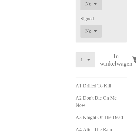
Signed
In
winkelwagen
A1
Drilled To Kill
A2
Don't Die On Me
Now
A3
Knight Of The Dead
A4
After The Rain