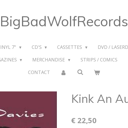
BigBadWolfRecords
VINYL 7"
CD'S
CASSETTES
DVD / LASERD
GAZINES
MERCHANDISE
STRIPS / COMICS
CONTACT
Kink An A
€ 22,50