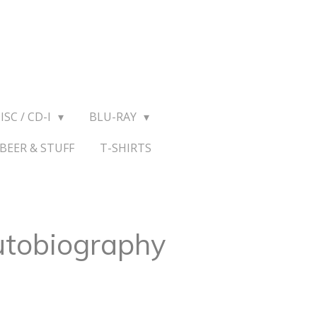
ISC / CD-I
BLU-RAY
BEER & STUFF
T-SHIRTS
utobiography