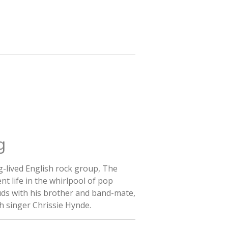
g
g-lived English rock group, The
nt life in the whirlpool of pop
uds with his brother and band-mate,
th singer Chrissie Hynde.