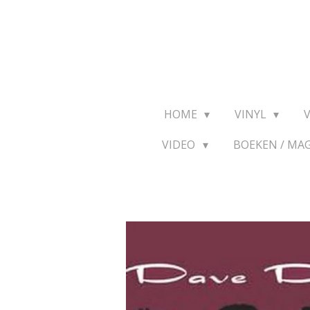
Ga
direct
naar
de
hoofdinhoud
HOME
VINYL
VIDEO
BOEKEN / MA