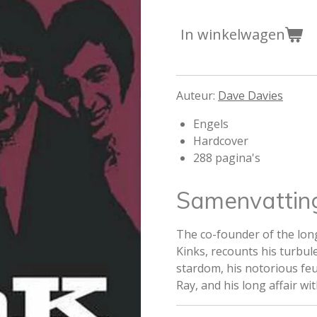
In winkelwagen
Auteur:
Dave Davies
Engels
Hardcover
288 pagina's
Samenvattin
The co-founder of the lon
Kinks, recounts his turbule
stardom, his notorious fe
Ray, and his long affair wi