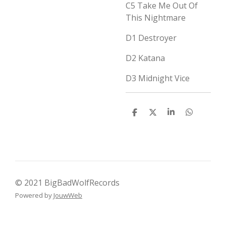
C5
Take Me Out Of
This Nightmare
D1
Destroyer
D2
Katana
D3
Midnight Vice
D
D
S
D
e
e
h
e
l
e
a
l
e
l
r
e
n
e
n
© 2021 BigBadWolfRecords
Powered by
JouwWeb