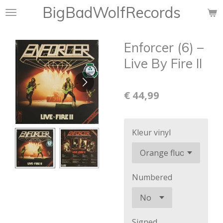
BigBadWolfRecords
Ga
direct
naar
Enforcer (6) ‎–
de
hoofdinhoud
Live By Fire II
€ 44,99
Kleur vinyl
Numbered
Signed