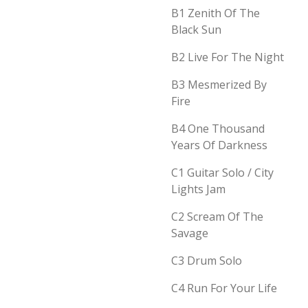
B1
Zenith Of The
Black Sun
B2
Live For The Night
B3
Mesmerized By
Fire
B4
One Thousand
Years Of Darkness
C1
Guitar Solo / City
Lights Jam
C2
Scream Of The
Savage
C3
Drum Solo
C4
Run For Your Life