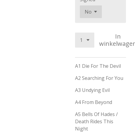
In
winkelwage
A1
Die For The Devil
A2
Searching For You
A3
Undying Evil
A4
From Beyond
A5
Bells Of Hades /
Death Rides This
Night