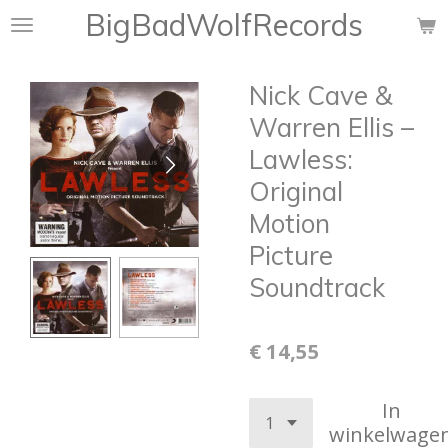
BigBadWolfRecords
Ga
direct
naar
Nick Cave &
de
hoofdinhoud
Warren Ellis –
Lawless:
Original
Motion
Picture
Soundtrack
€ 14,55
In
winkelwage