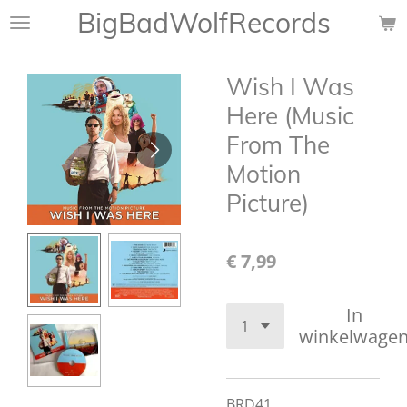
BigBadWolfRecords
Ga
direct
naar
Wish I Was
de
hoofdinhoud
Here (Music
From The
Motion
Picture)
€ 7,99
In
winkelwage
BRD41