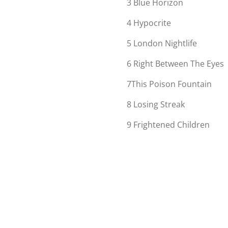
3
Blue Horizon
4
Hypocrite
5
London Nightlife
6
Right Between The Eyes
7
This Poison Fountain
8
Losing Streak
9
Frightened Children