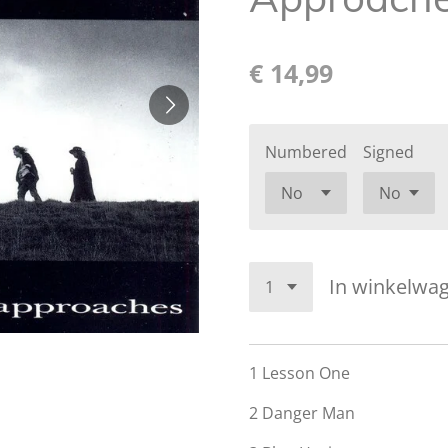
€ 14,99
Numbered
Signed
In winkelwa
1
Lesson One
2
Danger Man