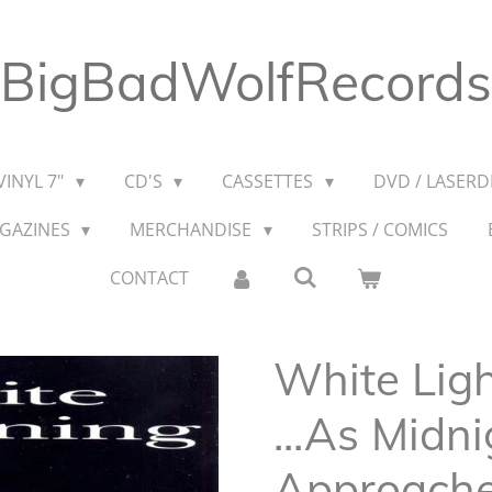
BigBadWolfRecords
VINYL 7"
CD'S
CASSETTES
DVD / LASERDI
AGAZINES
MERCHANDISE
STRIPS / COMICS
CONTACT
White Ligh
...As Midni
Approach