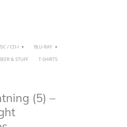
SC / CD-I
BLU-RAY
BEER & STUFF
T-SHIRTS
tning (5) –
ght
es