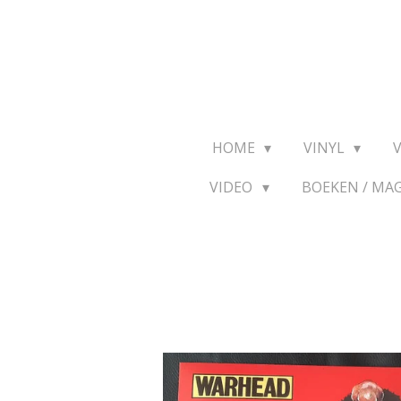
Ga
direct
naar
de
hoofdinhoud
HOME
VINYL
VIDEO
BOEKEN / MA