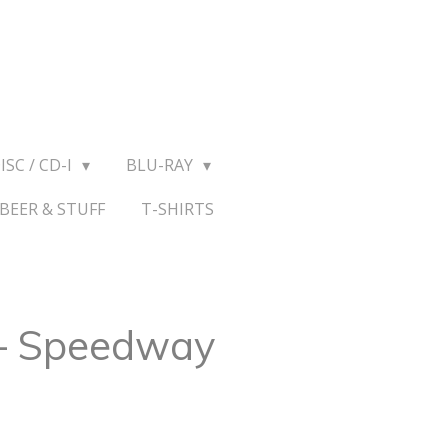
ISC / CD-I
BLU-RAY
BEER & STUFF
T-SHIRTS
– Speedway