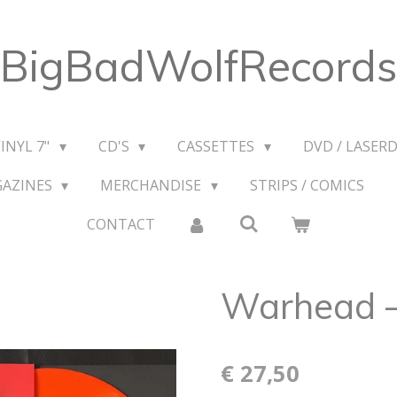
BigBadWolfRecords
VINYL 7"
CD'S
CASSETTES
DVD / LASERD
GAZINES
MERCHANDISE
STRIPS / COMICS
CONTACT
Warhead ‎
€ 27,50