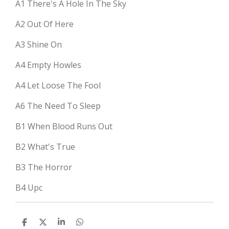
A1
There's A Hole In The Sky
A2
Out Of Here
A3
Shine On
A4
Empty Howles
A4
Let Loose The Fool
A6
The Need To Sleep
B1
When Blood Runs Out
B2
What's True
B3
The Horror
B4
Upc
D
D
S
D