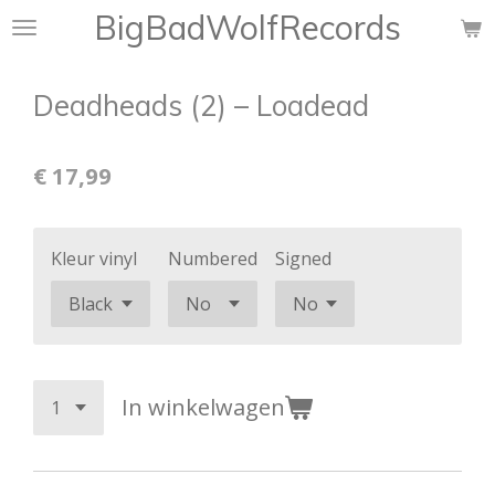
BigBadWolfRecords
Ga
direct
naar
Deadheads (2) ‎– Loadead
de
hoofdinhoud
€ 17,99
Kleur vinyl
Numbered
Signed
In winkelwagen