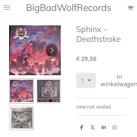
BigBadWolfRecords
Ga
direct
naar
Sphinx –
de
hoofdinhoud
Deathstroke
€ 29,50
In
winkelwage
new not sealed
D
D
S
D
e
e
h
e