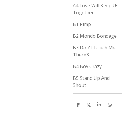
A4
Love Will Keep Us
Together
B1
Pimp
B2
Mondo Bondage
B3
Don't Touch Me
There
3
B4
Boy Crazy
B5
Stand Up And
Shout
D
D
S
D
e
e
h
e
l
e
a
l
e
l
r
e
n
e
n