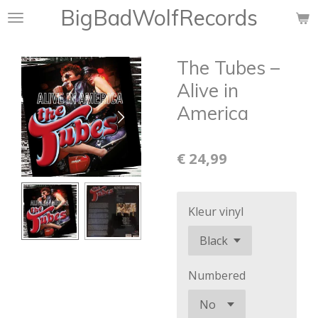
BigBadWolfRecords
Ga
direct
naar
The Tubes –
de
hoofdinhoud
Alive in
America
€ 24,99
Kleur vinyl
Numbered