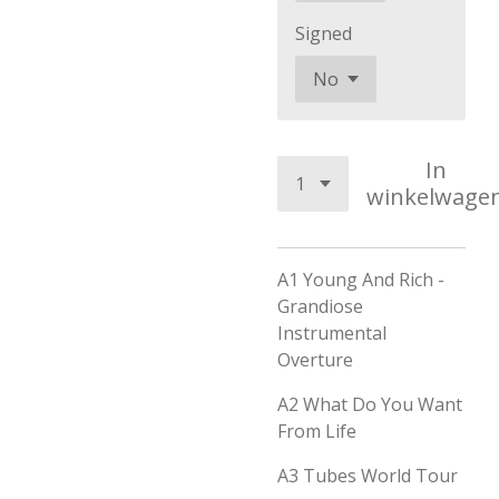
Signed
In
winkelwage
A1
Young And Rich -
Grandiose
Instrumental
Overture
A2
What Do You Want
From Life
A3
Tubes World Tour