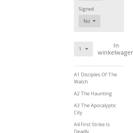
Signed
In
winkelwage
A1
Disciples Of The
Watch
A2
The Haunting
A3
The Apocalyptic
City
A4
First Strike Is
Deadly