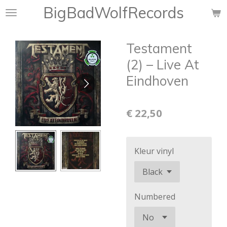
BigBadWolfRecords
Ga
direct
naar
Testament
de
hoofdinhoud
(2) ‎– Live At
Eindhoven
€ 22,50
Kleur vinyl
Numbered