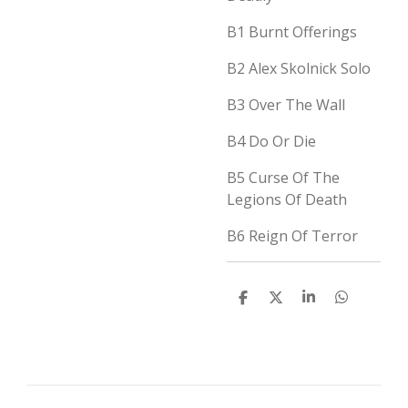
B1
Burnt Offerings
B2
Alex Skolnick Solo
B3
Over The Wall
B4
Do Or Die
B5
Curse Of The
Legions Of Death
B6
Reign Of Terror
D
D
S
D
e
e
h
e
l
e
a
l
e
l
r
e
n
e
n